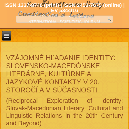
ISSN 1337-8740 (print) | ISSN 2453-7675 (online) |
EV 5344/16
VZÁJOMNÉ HĽADANIE IDENTITY:
SLOVENSKO-MACEDÓNSKE
LITERÁRNE, KULTÚRNE A
JAZYKOVÉ KONTAKTY V 20.
STOROČÍ A V SÚČASNOSTI
(Reciprocal Exploration of Identity:
Slovak-Macedonian Literary, Cultural and
Linguistic Relations in the 20th Century
and Beyond)