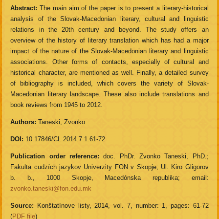
Abstract:
The main aim of the paper is to present a literary-historical
analysis of the Slovak-Macedonian literary, cultural and linguistic
relations in the 20th century and beyond. The study offers an
overview of the history of literary translation which has had a major
impact of the nature of the Slovak-Macedonian literary and linguistic
associations. Other forms of contacts, especially of cultural and
historical character, are mentioned as well. Finally, a detailed survey
of bibliography is included, which covers the variety of Slovak-
Macedonian literary landscape. These also include translations and
book reviews from 1945 to 2012.
Authors:
Taneski, Zvonko
DOI:
10.17846/CL.2014.7.1.61-72
Publication order reference:
doc. PhDr. Zvonko Taneski, PhD.;
Fakulta cudzích jazykov Univerzity FON v Skopje; Ul. Kiro Gligorov
b. b., 1000 Skopje, Macedónska republika; email:
zvonko.taneski@fon.edu.mk
Source:
Konštatínove listy, 2014, vol. 7, number: 1, pages: 61-72
(
PDF file
)