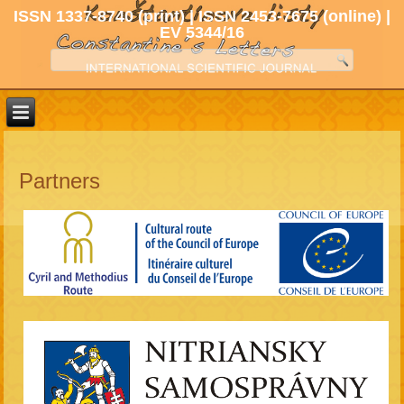
ISSN 1337-8740 (print) | ISSN 2453-7675 (online) |
EV 5344/16
Partners