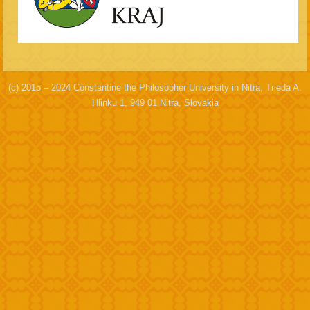
(c) 2015 – 2024 Constantine the Philosopher University in Nitra, Trieda A.
Hlinku 1, 949 01 Nitra, Slovakia