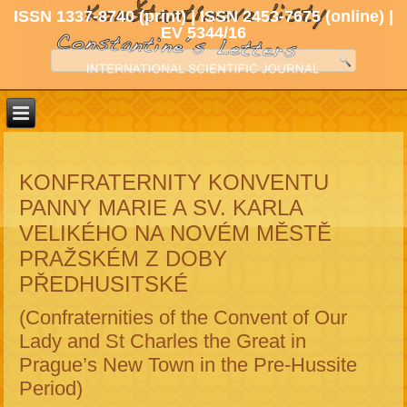
ISSN 1337-8740 (print) | ISSN 2453-7675 (online) |
EV 5344/16
KONFRATERNITY KONVENTU
PANNY MARIE A SV. KARLA
VELIKÉHO NA NOVÉM MĚSTĚ
PRAŽSKÉM Z DOBY
PŘEDHUSITSKÉ
(Confraternities of the Convent of Our
Lady and St Charles the Great in
Prague’s New Town in the Pre-Hussite
Period)