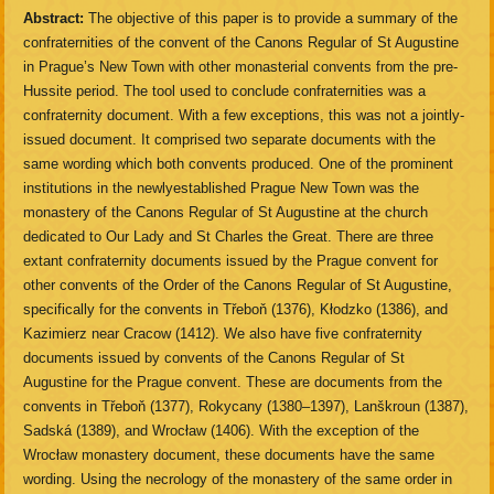
Abstract:
The objective of this paper is to provide a summary of the
confraternities of the convent of the Canons Regular of St Augustine
in Prague’s New Town with other monasterial convents from the pre-
Hussite period. The tool used to conclude confraternities was a
confraternity document. With a few exceptions, this was not a jointly-
issued document. It comprised two separate documents with the
same wording which both convents produced. One of the prominent
institutions in the newlyestablished Prague New Town was the
monastery of the Canons Regular of St Augustine at the church
dedicated to Our Lady and St Charles the Great. There are three
extant confraternity documents issued by the Prague convent for
other convents of the Order of the Canons Regular of St Augustine,
specifically for the convents in Třeboň (1376), Kłodzko (1386), and
Kazimierz near Cracow (1412). We also have five confraternity
documents issued by convents of the Canons Regular of St
Augustine for the Prague convent. These are documents from the
convents in Třeboň (1377), Rokycany (1380–1397), Lanškroun (1387),
Sadská (1389), and Wrocław (1406). With the exception of the
Wrocław monastery document, these documents have the same
wording. Using the necrology of the monastery of the same order in