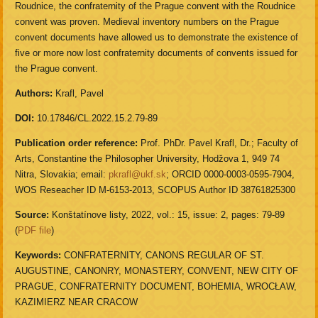
Roudnice, the confraternity of the Prague convent with the Roudnice
convent was proven. Medieval inventory numbers on the Prague
convent documents have allowed us to demonstrate the existence of
five or more now lost confraternity documents of convents issued for
the Prague convent.
Authors:
Krafl, Pavel
DOI:
10.17846/CL.2022.15.2.79-89
Publication order reference:
Prof. PhDr. Pavel Krafl, Dr.; Faculty of
Arts, Constantine the Philosopher University, Hodžova 1, 949 74
Nitra, Slovakia; email:
pkrafl@ukf.sk
; ORCID 0000-0003-0595-7904,
WOS Reseacher ID M-6153-2013, SCOPUS Author ID 38761825300
Source:
Konštatínove listy, 2022, vol.: 15, issue: 2, pages: 79-89
(
PDF file
)
Keywords:
CONFRATERNITY, CANONS REGULAR OF ST.
AUGUSTINE, CANONRY, MONASTERY, CONVENT, NEW CITY OF
PRAGUE, CONFRATERNITY DOCUMENT, BOHEMIA, WROCŁAW,
KAZIMIERZ NEAR CRACOW