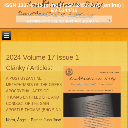
ISSN 1337-8740 (print) | ISSN 2453-7675 (online) |
EV 5344/16
2024 Volume 17 Issue 1
Články / Articles:
A POST-BYZANTINE
METAPHRASIS OF THE GREEK
APOCRYPHAL ACTS OF
THOMAS ENTITLED LIFE AND
CONDUCT OF THE SAINT
APOSTLE THOMAS (BHG S.N.)
Narro, Ángel – Pomer, Juan José