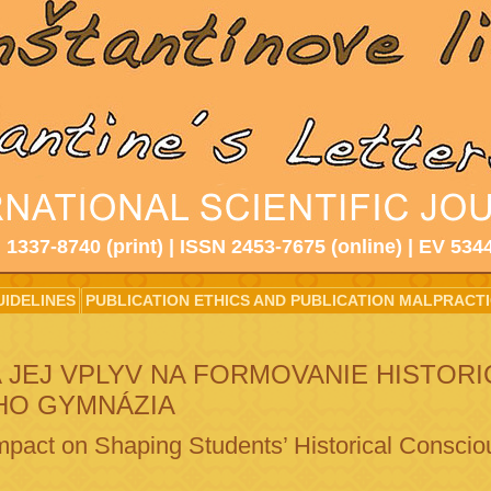
 1337-8740 (print) | ISSN 2453-7675 (online) | EV 534
UIDELINES
PUBLICATION ETHICS AND PUBLICATION MALPRACT
 JEJ VPLYV NA FORMOVANIE HISTOR
HO GYMNÁZIA
Impact on Shaping Students’ Historical Consci