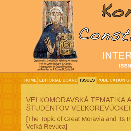
ISSN
HOME
EDITORIAL BOARD
ISSUES
PUBLICATION G
VEĽKOMORAVSKÁ TEMATIKA A
ŠTUDENTOV VEĽKOREVÚCKE
[The Topic of Great Moravia and Its 
Veľká Revúca]