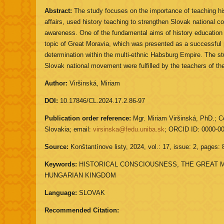
Abstract:
The study focuses on the importance of teaching hist
affairs, used history teaching to strengthen Slovak national c
awareness. One of the fundamental aims of history education
topic of Great Moravia, which was presented as a successful per
determination within the multi-ethnic Habsburg Empire. The st
Slovak national movement were fulfilled by the teachers of t
Author:
Viršinská, Miriam
DOI:
10.17846/CL.2024.17.2.86-97
Publication order reference:
Mgr. Miriam Viršinská, PhD.; Co
Slovakia; email:
virsinska@fedu.uniba.sk
; ORCID ID: 0000-0
Source:
Konštantínove listy, 2024, vol.: 17, issue: 2, pages: 
Keywords:
HISTORICAL CONSCIOUSNESS, THE GREAT M
HUNGARIAN KINGDOM
Language:
SLOVAK
Recommended Citation: