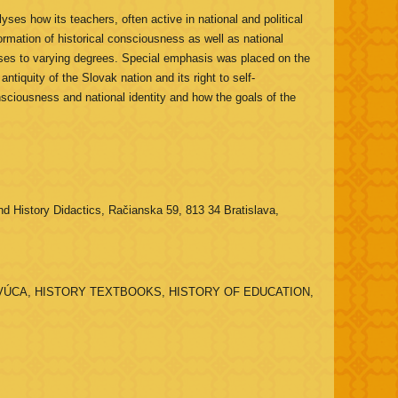
es how its teachers, often active in national and political
ormation of historical consciousness as well as national
sses to varying degrees. Special emphasis was placed on the
tiquity of the Slovak nation and its right to self-
nsciousness and national identity and how the goals of the
d History Didactics, Račianska 59, 813 34 Bratislava,
ÚCA, HISTORY TEXTBOOKS, HISTORY OF EDUCATION,