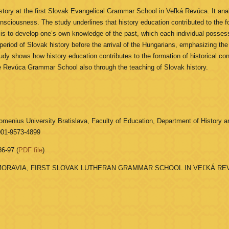
ory at the first Slovak Evangelical Grammar School in Veľká Revúca. It analys
onsciousness. The study underlines that history education contributed to the f
 is to develop one’s own knowledge of the past, which each individual posse
iod of Slovak history before the arrival of the Hungarians, emphasizing the an
udy shows how history education contributes to the formation of historical co
he Revúca Grammar School also through the teaching of Slovak history.
menius University Bratislava, Faculty of Education, Department of History an
001-9573-4899
86-97 (
PDF file
)
ORAVIA, FIRST SLOVAK LUTHERAN GRAMMAR SCHOOL IN VEĽKÁ REV