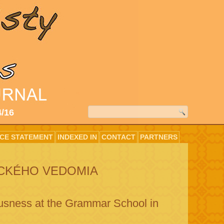
4/16
ICE STATEMENT
INDEXED IN
CONTACT
PARTNERS
ICKÉHO VEDOMIA
ousness at the Grammar School in