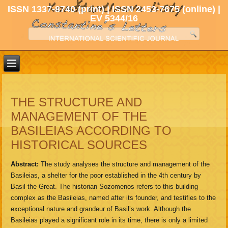
ISSN 1337-8740 (print) | ISSN 2453-7675 (online) |
EV 5344/16
THE STRUCTURE AND
MANAGEMENT OF THE
BASILEIAS ACCORDING TO
HISTORICAL SOURCES
Abstract:
The study analyses the structure and management of the
Basileias, a shelter for the poor established in the 4th century by
Basil the Great. The historian Sozomenos refers to this building
complex as the Basileias, named after its founder, and testifies to the
exceptional nature and grandeur of Basil’s work. Although the
Basileias played a significant role in its time, there is only a limited