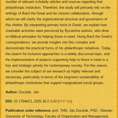
number of relevant scholarly articles and sources regarding that
philanthropic institution. Therefore, the study will primarily rely on the
writings of Basil the Great and his closest collaborators, through
which we will clarify the organizational structure and governance of
this shelter. By interpreting primary texts in Greek, we explain how
charitable activities were perceived by Byzantine authors, who drew
on biblical principles for helping those in need. Using Basil the Great’s
correspondence, we provide insights into this complex and
demonstrate the practical forms of his philanthropic initiatives. Today,
the search for inclusive approaches is a widely discussed topic, and
the implementation of projects supporting help to those in need is a
key and strategic priority for contemporary society. For this reason,
we consider the subject of our research as highly relevant and
necessary, particularly in terms of the long-term sustainability of
philanthropic institutions that support marginalized social groups.
Author:
Zozuľak, Ján
DOI:
10.17846/CL.2025.18.2.3-10 (
PDF file
)
Publication order reference:
prof. ThDr. Ján Zozuľak, PhD.; Silesian
University of Technology, Faculty of Organization and Management,