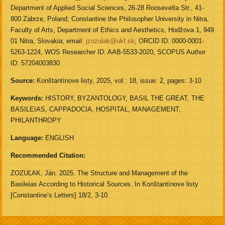
Department of Applied Social Sciences, 26-28 Roosevelta Str., 41-
800 Zabrze, Poland; Constantine the Philosopher University in Nitra,
Faculty of Arts, Department of Ethics and Aesthetics, Hodžova 1, 949
01 Nitra, Slovakia; email:
jzozulak@ukf.sk
; ORCID ID: 0000-0001-
5263-1224, WOS Researcher ID: AAB-5533-2020, SCOPUS Author
ID: 57204003830
Source:
Konštantínove listy, 2025, vol.: 18, issue: 2, pages: 3-10
Keywords:
HISTORY, BYZANTOLOGY, BASIL THE GREAT, THE
BASILEIAS, CAPPADOCIA, HOSPITAL, MANAGEMENT,
PHILANTHROPY
Language:
ENGLISH
Recommended Citation:
ZOZUĽAK, Ján. 2025. The Structure and Management of the
Basileias According to Historical Sources. In Konštantínove listy
[Constantine’s Letters] 18/2, 3-10.